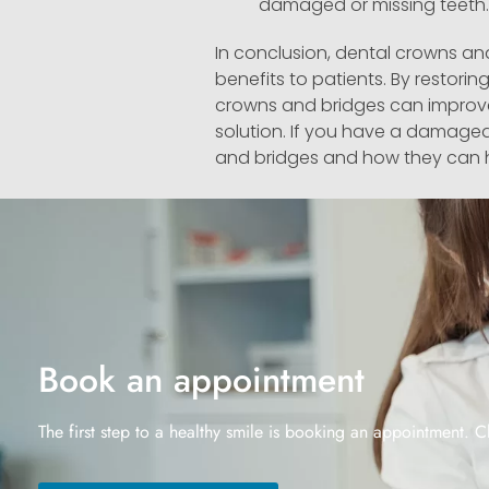
damaged or missing teeth.
In conclusion, dental crowns an
benefits to patients. By restorin
crowns and bridges can improve 
solution. If you have a damaged
and bridges and how they can 
Book an appointment
The first step to a healthy smile is booking an appointment. C