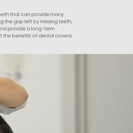
teeth that can
provide
many
g the gap left by missing teeth,
 and
provide
a long-term
t the benefits of dental crowns