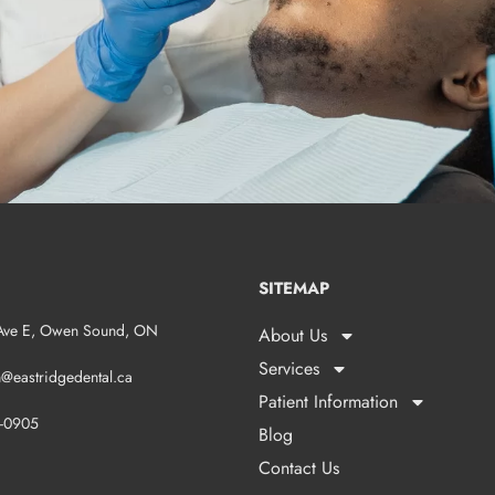
SITEMAP
Ave E, Owen Sound, ON
About Us
Services
n@eastridgedental.ca
Patient Information
1-0905
Blog
Contact Us