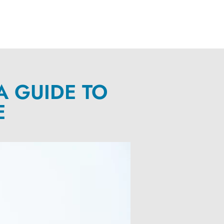
A GUIDE TO
E