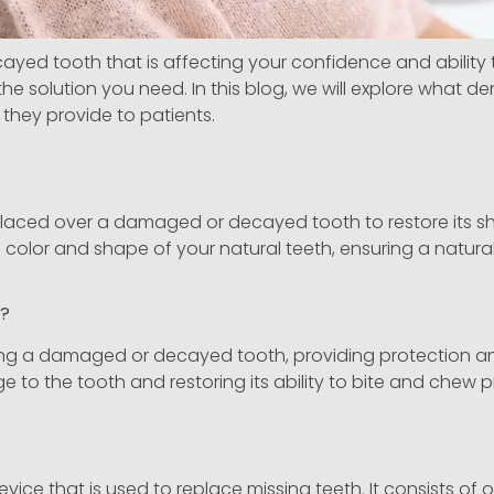
d tooth that is affecting your confidence and ability to 
e solution you need. In this blog, we will explore what d
they provide to patients.
 placed over a damaged or decayed tooth to restore its sh
lor and shape of your natural teeth, ensuring a natural-
k?
ng a damaged or decayed tooth, providing protection and
e to the tooth and restoring its ability to bite and chew p
vice that is used to replace missing teeth. It consists of o