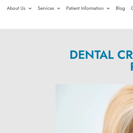
About Us
Services
Patient Information
Blog
DENTAL CR