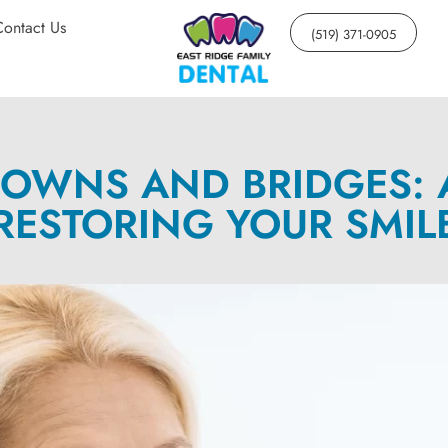
Contact Us
(519) 371-0905
OWNS AND BRIDGES: 
RESTORING YOUR SMIL