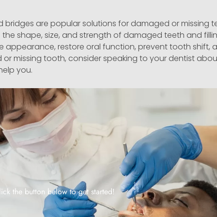
d bridges are popular solutions for damaged or missing 
g the shape, size, and strength of damaged teeth and fillin
appearance, restore oral function, prevent tooth shift,
 or missing tooth, consider speaking to your dentist abou
help you.
lick the button below to get started!