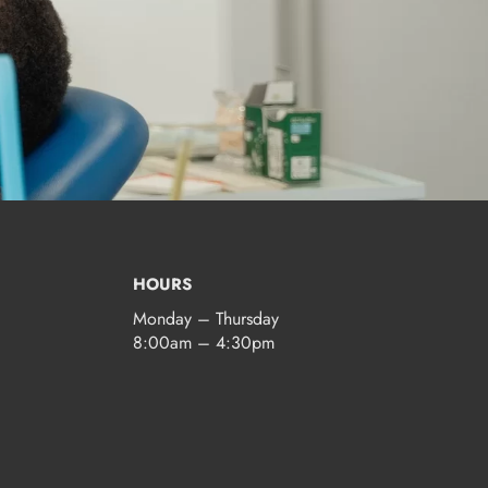
HOURS
Monday – Thursday
8:00am – 4:30pm