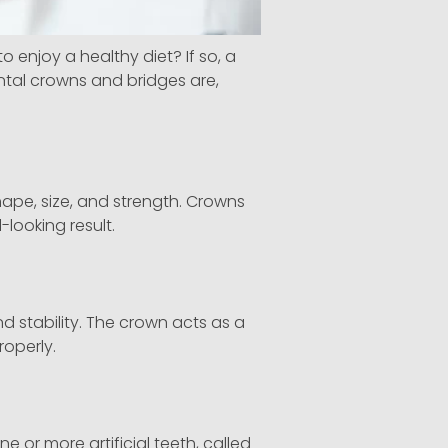
enjoy a healthy diet? If so, a
ental crowns and bridges are,
ape, size, and strength. Crowns
looking result.
 stability. The crown acts as a
roperly.
ne or more artificial teeth, called