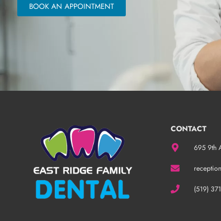
BOOK AN APPOINTMENT
CONTACT
695 9th 
receptio
(519) 37