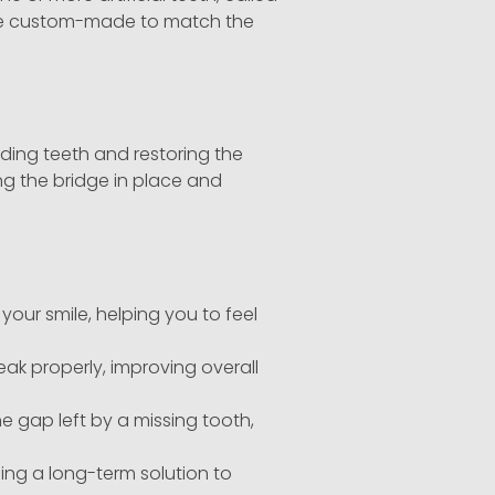
s are custom-made to match the
nding teeth and restoring the
ng the bridge in place and
ur smile, helping you to feel
ak properly, improving overall
he gap left by a missing tooth,
ing a long-term solution to