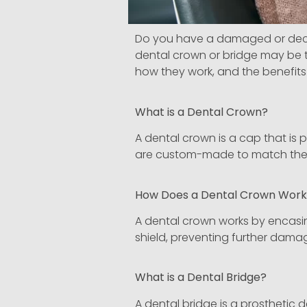
Do you have a damaged or decaye
dental crown or bridge may be th
how they work, and the benefits 
What is a Dental Crown?
A dental crown is a cap that is
are custom-made to match the co
How Does a Dental Crown Wor
A dental crown works by encasi
shield, preventing further damag
What is a Dental Bridge?
A dental bridge is a prosthetic de