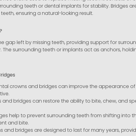
urrounding teeth or dental implants for stability. Bridge
teeth, ensuring a natural-looking result.
k?
the gap left by missing teeth, providing support for surrou
y. The surrounding teeth or implants act as anchors, holdi
Bridges
tal crowns and bridges can improve the appearance of yo
ive.
and bridges can restore the ability to bite, chew, and spe
ges help to prevent surrounding teeth from shifting into t
nt and bite.
 and bridges are designed to last for many years, provid