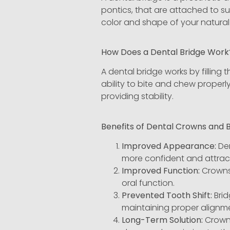
pontics, that are attached to s
color and shape of your natural 
How Does a Dental Bridge Wor
A dental bridge works by filling 
ability to bite and chew properl
providing stability.
Benefits of Dental Crowns and 
Improved Appearance:
Den
more confident and attract
Improved Function:
Crowns 
oral function.
Prevented Tooth Shift:
Brid
maintaining proper alignme
Long-Term Solution:
Crowns