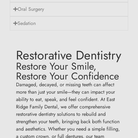
Oral Surgery
Sedation
Restorative Dentistry
Restore Your Smile,
Restore Your Confidence
Damaged, decayed, or missing teeth can affect
more than just your smile—they can impact your
ability to eat, speak, and feel confident. At East
Ridge Family Dental, we offer comprehensive
restorative dentistry solutions to rebuild and
strengthen your teeth, bringing back both function
and aesthetics. Whether you need a simple filling,
a custom crown, or full dentures, our team