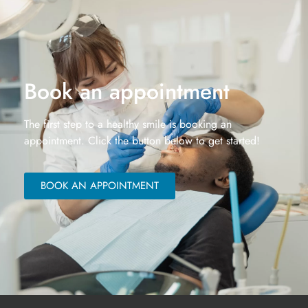
Book an appointment
The first step to a healthy smile is booking an
appointment. Click the button below to get started!
BOOK AN APPOINTMENT