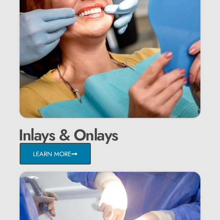
Inlays & Onlays
LEARN MORE