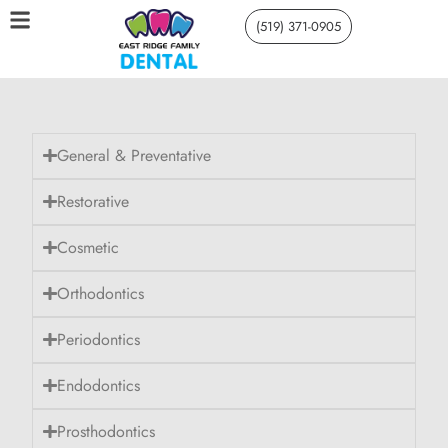
(519) 371-0905
General & Preventative
Restorative
Cosmetic
Orthodontics
Periodontics
Endodontics
Prosthodontics