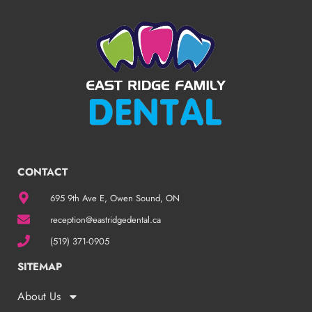
CONTACT
695 9th Ave E, Owen Sound, ON
reception@eastridgedental.ca
(519) 371-0905
SITEMAP
About Us