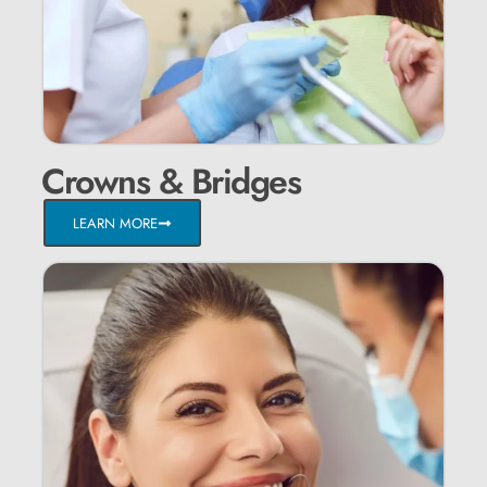
Crowns & Bridges
LEARN MORE