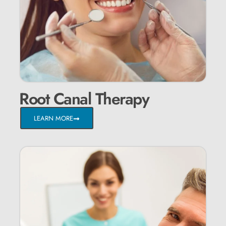
Root Canal Therapy
LEARN MORE