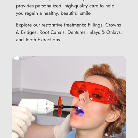
provides personalized, high-quality care to help
you regain a healthy, beautiful smile.
Explore our restorative treatments: Fillings, Crowns
& Bridges, Root Canals, Dentures, Inlays & Onlays,
and Tooth Extractions.