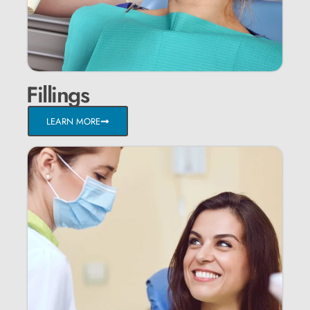
Fillings
LEARN MORE