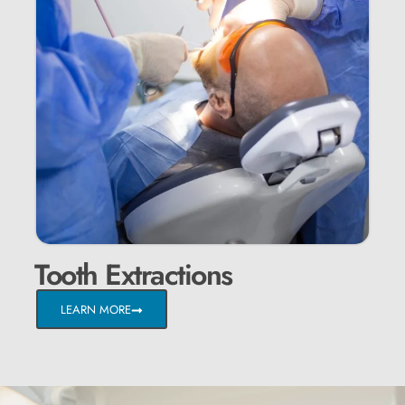
Tooth Extractions
LEARN MORE