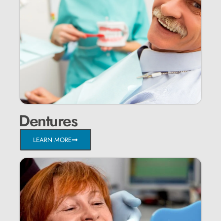
Dentures
LEARN MORE