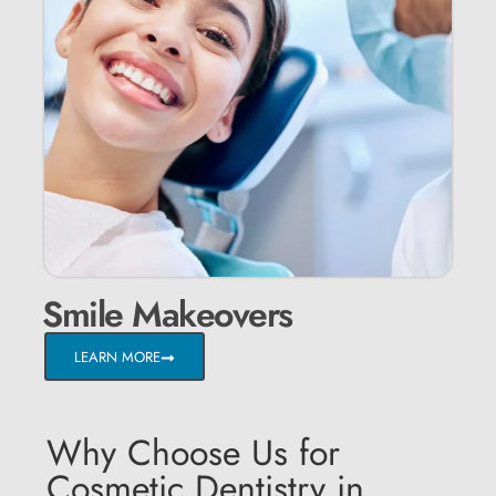
Smile Makeovers
LEARN MORE
Why Choose Us for
Cosmetic Dentistry in