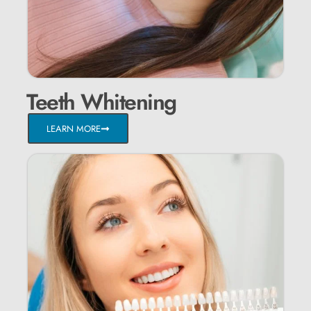
Teeth Whitening
LEARN MORE