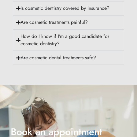
Is cosmetic dentistry covered by insurance?
Are cosmetic treatments painful?
How do I know if I’m a good candidate for
cosmetic dentistry?
Are cosmetic dental treatments safe?
Book an appointment