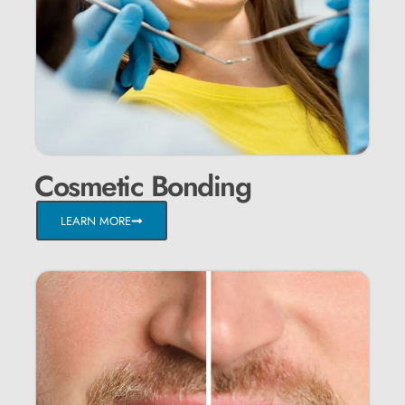
Cosmetic Bonding
LEARN MORE