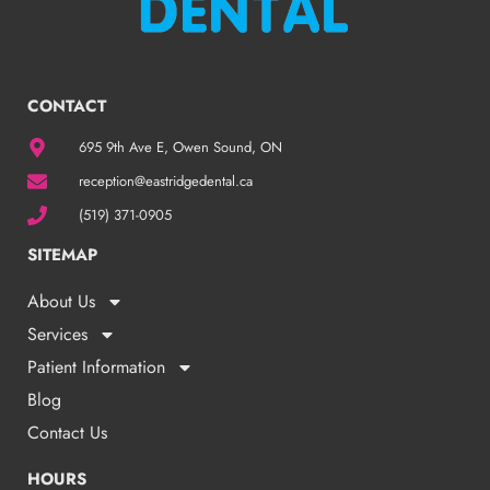
CONTACT
695 9th Ave E, Owen Sound, ON
reception@eastridgedental.ca
(519) 371-0905
SITEMAP
About Us
Services
Patient Information
Blog
Contact Us
HOURS