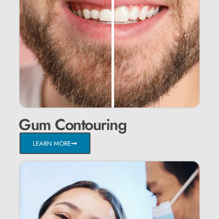
Gum Contouring
LEARN MORE