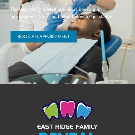
The first step to a healthy smile is booking an
appointment. Click the button below to get started!
BOOK AN APPOINTMENT