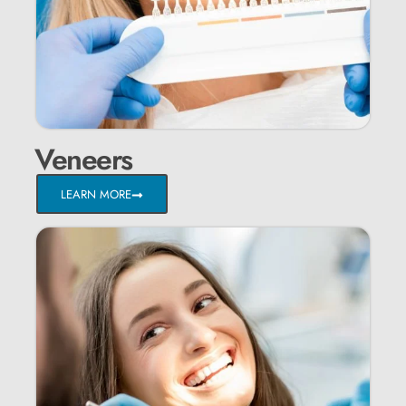
Veneers
LEARN MORE