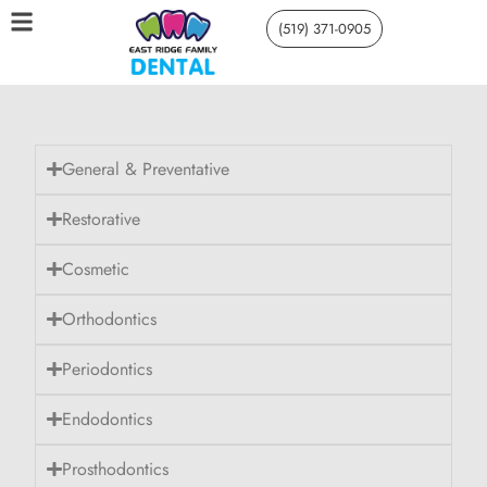
(519) 371-0905
General & Preventative
Restorative
Cosmetic
Orthodontics
Periodontics
Endodontics
Prosthodontics