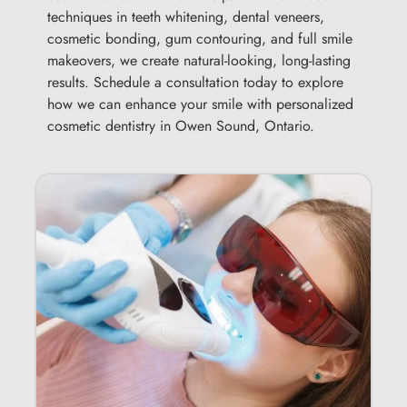
techniques in teeth whitening, dental veneers,
cosmetic bonding, gum contouring, and full smile
makeovers, we create natural-looking, long-lasting
results. Schedule a consultation today to explore
how we can enhance your smile with personalized
cosmetic dentistry in Owen Sound, Ontario.