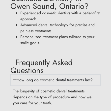
Owen Sound, Ontario?
Experienced cosmetic dentists with a patient-first
approach.
Advanced dental technology for precise and
painless treatments.
Personalized treatment plans tailored to your
smile goals.
Frequently Asked
Questions
How long do cosmetic dental treatments last?
The longevity of cosmetic dental treatments
depends on the type of procedure and how well
you care for your teeth.