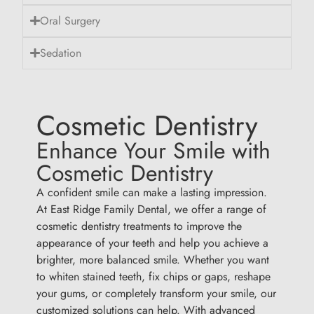
Oral Surgery
Sedation
Cosmetic Dentistry
Enhance Your Smile with
Cosmetic Dentistry
A confident smile can make a lasting impression.
At East Ridge Family Dental, we offer a range of
cosmetic dentistry treatments to improve the
appearance of your teeth and help you achieve a
brighter, more balanced smile. Whether you want
to whiten stained teeth, fix chips or gaps, reshape
your gums, or completely transform your smile, our
customized solutions can help. With advanced