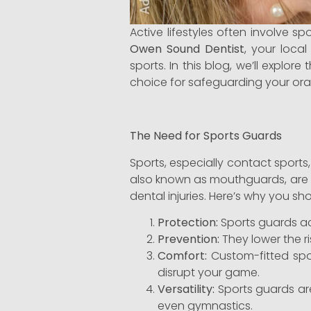
Active lifestyles often involve s
Owen Sound Dentist
, your loca
sports. In this blog, we’ll expl
choice for safeguarding your oral
The Need for Sports Guards
Sports, especially contact sports
also known as mouthguards, are a c
dental injuries. Here’s why you sh
Protection:
Sports guards act
Prevention:
They lower the ri
Comfort:
Custom-fitted spo
disrupt your game.
Versatility:
Sports guards are 
even gymnastics.