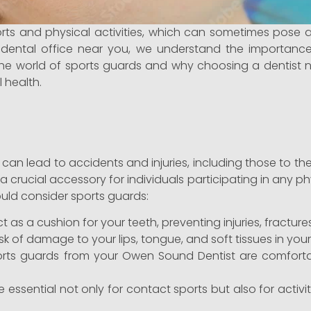
ports and physical activities, which can sometimes pose 
l dental office near you, we understand the importance
ore the world of sports guards and why choosing a dentist
 health.
, can lead to accidents and injuries, including those to t
rucial accessory for individuals participating in any physi
ould consider sports guards:
 as a cushion for your teeth, preventing injuries, fractur
sk of damage to your lips, tongue, and soft tissues in you
rts guards from your Owen Sound Dentist are comfortab
essential not only for contact sports but also for activit