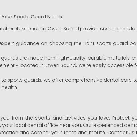
r Your Sports Guard Needs
tal professionals in Owen Sound provide custom-made sp
xpert guidance on choosing the right sports guard bas
 guards are made from high-quality, durable materials, ens
iently located in Owen Sound, we’re easily accessible fo
n to sports guards, we offer comprehensive dental care 
 health.
e you from the sports and activities you love. Protect y
t
, your local dental office near you. Our experienced den
otection and care for your teeth and mouth. Contact us