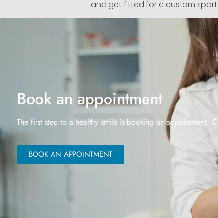
and get fitted for a custom sport
Book an appointment
The first step to a healthy smile is booking an appointment. C
BOOK AN APPOINTMENT