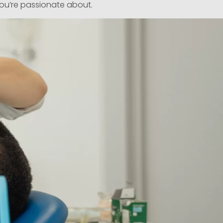
you’re passionate about.