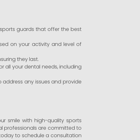
orts guards that offer the best
ed on your activity and level of
uring they last.
r all your dental needs, including
to address any issues and provide
our smile with high-quality sports
tal professionals are committed to
 today to schedule a consultation