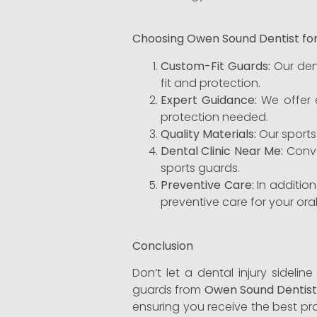
Choosing Owen Sound Dentist fo
Custom-Fit Guards:
Our den
fit and protection.
Expert Guidance:
We offer e
protection needed.
Quality Materials:
Our sports
Dental Clinic Near Me:
Conven
sports guards.
Preventive Care:
In additio
preventive care for your oral
Conclusion
Don’t let a dental injury sidelin
guards from
Owen Sound Dentis
ensuring you receive the best pr