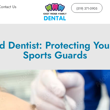
Contact Us
(519) 371-0905
Dentist: Protecting You
Sports Guards