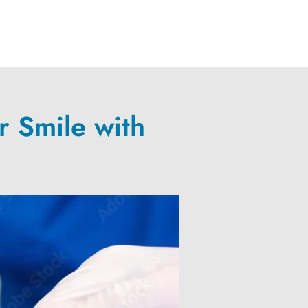
r Smile with