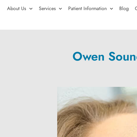
About Us
Services
Patient Information
Blog
Owen Sound 