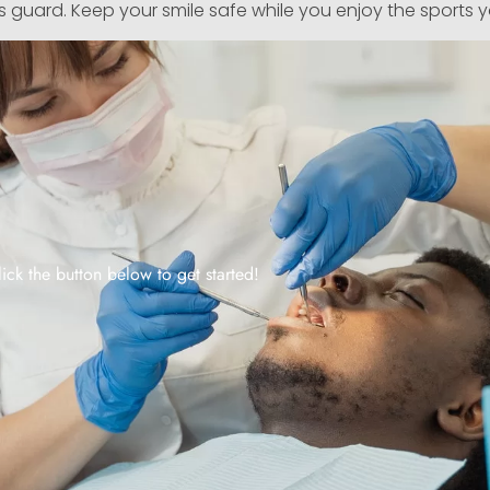
s guard. Keep your smile safe while you enjoy the sports 
lick the button below to get started!