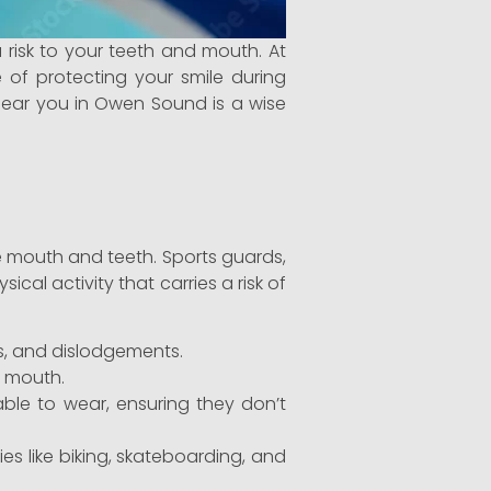
a risk to your teeth and mouth. At
 of protecting your smile during
 near you in Owen Sound is a wise
he mouth and teeth. Sports guards,
cal activity that carries a risk of
es, and dislodgements.
r mouth.
le to wear, ensuring they don’t
ies like biking, skateboarding, and