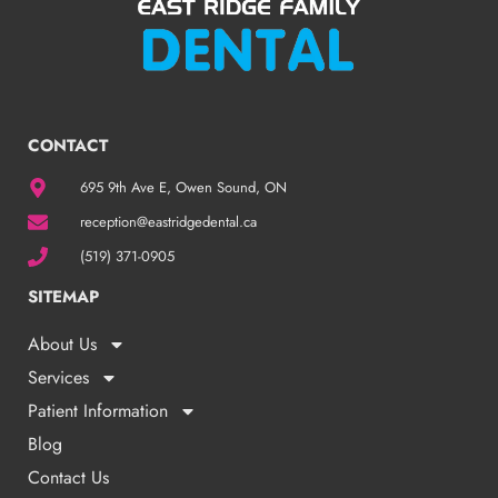
CONTACT
695 9th Ave E, Owen Sound, ON
reception@eastridgedental.ca
(519) 371-0905
SITEMAP
About Us
Services
Patient Information
Blog
Contact Us