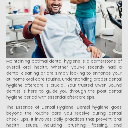
Maintaining optimal dental hygiene is a cornerstone of
overall oral health. Whether you’ve recently had a
dental cleaning or are simply looking to enhance your
at-home oral care routine, understanding proper dental
hygiene aftercare is crucial. Your trusted Owen Sound
dentist is here to guide you through the post-dental
hygiene period with essential aftercare tips.
The Essence of Dental Hygiene: Dental hygiene goes
beyond the routine care you receive during dental
check-ups. It involves daily practices that prevent oral
health issues, including brushing, flossing, and