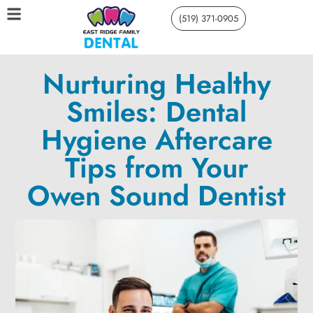
(519) 371-0905
Nurturing Healthy
Smiles: Dental
Hygiene Aftercare
Tips from Your
Owen Sound Dentist