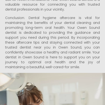
valuable resource for connecting you with trusted
dental professionals in your vicinity.
Conclusion: Dental hygiene aftercare is vital for
maintaining the benefits of your dental cleaning and
promoting long-term oral health. Your Owen Sound
dentist is dedicated to providing the guidance and
support you need during this period. By incorporating
these aftercare tips and staying connected with your
trusted dentist near you in Owen Sound, you can
confidently showcase a healthy and radiant smile. Your
dentist in Owen Sound is here to support you on your
journey to optimal oral health and the joy of
maintaining a beautiful, well-cared-for smile.