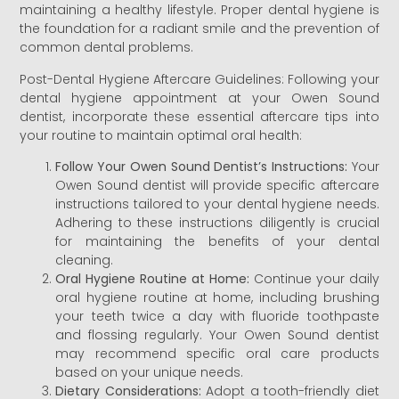
maintaining a healthy lifestyle. Proper dental hygiene is
the foundation for a radiant smile and the prevention of
common dental problems.
Post-Dental Hygiene Aftercare Guidelines: Following your
dental hygiene appointment at your Owen Sound
dentist, incorporate these essential aftercare tips into
your routine to maintain optimal oral health:
Follow Your Owen Sound Dentist’s Instructions:
Your
Owen Sound dentist will provide specific aftercare
instructions tailored to your dental hygiene needs.
Adhering to these instructions diligently is crucial
for maintaining the benefits of your dental
cleaning.
Oral Hygiene Routine at Home:
Continue your daily
oral hygiene routine at home, including brushing
your teeth twice a day with fluoride toothpaste
and flossing regularly. Your Owen Sound dentist
may recommend specific oral care products
based on your unique needs.
Dietary Considerations:
Adopt a tooth-friendly diet