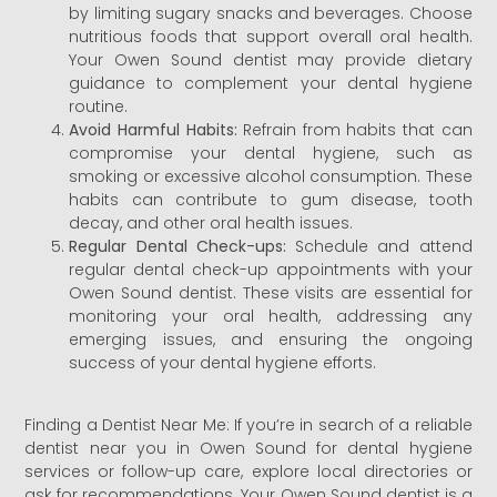
by limiting sugary snacks and beverages. Choose
nutritious foods that support overall oral health.
Your Owen Sound dentist may provide dietary
guidance to complement your dental hygiene
routine.
Avoid Harmful Habits:
Refrain from habits that can
compromise your dental hygiene, such as
smoking or excessive alcohol consumption. These
habits can contribute to gum disease, tooth
decay, and other oral health issues.
Regular Dental Check-ups:
Schedule and attend
regular dental check-up appointments with your
Owen Sound dentist. These visits are essential for
monitoring your oral health, addressing any
emerging issues, and ensuring the ongoing
success of your dental hygiene efforts.
Finding a Dentist Near Me: If you’re in search of a reliable
dentist near you in Owen Sound for dental hygiene
services or follow-up care, explore local directories or
ask for recommendations. Your Owen Sound dentist is a