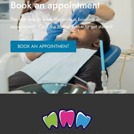
Book an appointment
The first step to a healthy smile is booking an
appointment. Click the button below to get started!
BOOK AN APPOINTMENT