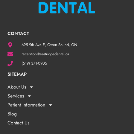
CONTACT
695 9th Ave E, Owen Sound, ON
reception@eastridgedental.ca
(519) 371-0905
SITEMAP
About Us
Services
Patient Information
Blog
Contact Us