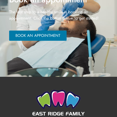
The first step to a healthy smile is booking an
appointment. Click the button below to get started!
BOOK AN APPOINTMENT