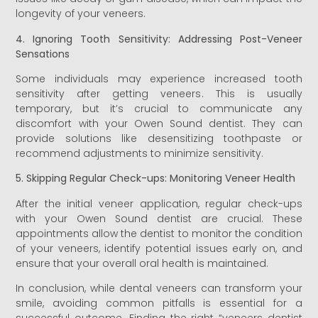
longevity of your veneers.
4. Ignoring Tooth Sensitivity: Addressing Post-Veneer
Sensations
Some individuals may experience increased tooth
sensitivity after getting veneers. This is usually
temporary, but it’s crucial to communicate any
discomfort with your Owen Sound dentist. They can
provide solutions like desensitizing toothpaste or
recommend adjustments to minimize sensitivity.
5. Skipping Regular Check-ups: Monitoring Veneer Health
After the initial veneer application, regular check-ups
with your Owen Sound dentist are crucial. These
appointments allow the dentist to monitor the condition
of your veneers, identify potential issues early on, and
ensure that your overall oral health is maintained.
In conclusion, while dental veneers can transform your
smile, avoiding common pitfalls is essential for a