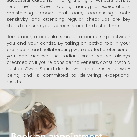
successful outcome. Finding the right “veneers dentist
near me” in Owen Sound, managing expectations,
maintaining proper oral care, addressing tooth
sensitivity, and attending regular check-ups are key
steps to ensure your veneers stand the test of time.
Remember, a beautiful smile is a partnership between
you and your dentist. By taking an active role in your
oral health and collaborating with a skilled professional,
you can achieve the radiant smile you’ve always
dreamed of. If you’re considering veneers, consult with a
trusted Owen Sound dentist who prioritizes your well-
being and is committed to delivering exceptional
results.
Book an appointment