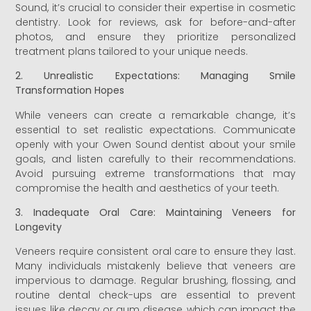
Sound, it’s crucial to consider their expertise in cosmetic
dentistry. Look for reviews, ask for before-and-after
photos, and ensure they prioritize personalized
treatment plans tailored to your unique needs.
2. Unrealistic Expectations: Managing Smile
Transformation Hopes
While veneers can create a remarkable change, it’s
essential to set realistic expectations. Communicate
openly with your Owen Sound dentist about your smile
goals, and listen carefully to their recommendations.
Avoid pursuing extreme transformations that may
compromise the health and aesthetics of your teeth.
3. Inadequate Oral Care: Maintaining Veneers for
Longevity
Veneers require consistent oral care to ensure they last.
Many individuals mistakenly believe that veneers are
impervious to damage. Regular brushing, flossing, and
routine dental check-ups are essential to prevent
issues like decay or gum disease, which can impact the