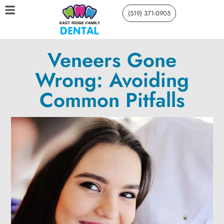
(519) 371-0905
Veneers Gone
Wrong: Avoiding
Common Pitfalls