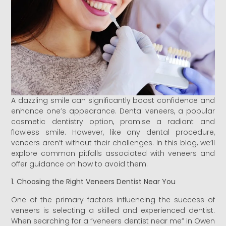
A dazzling smile can significantly boost confidence and
enhance one’s appearance. Dental veneers, a popular
cosmetic dentistry option, promise a radiant and
flawless smile. However, like any dental procedure,
veneers aren’t without their challenges. In this blog, we’ll
explore common pitfalls associated with veneers and
offer guidance on how to avoid them.
1. Choosing the Right Veneers Dentist Near You
One of the primary factors influencing the success of
veneers is selecting a skilled and experienced dentist.
When searching for a “veneers dentist near me” in Owen