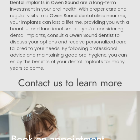
Dental implants in Owen Sound
are a long-term
investment in your oral health. With proper care and
regular visits to a
Owen Sound
dental clinic near me
,
your implants can last a lifetime, providing you with a
beautiful and functional smile. If you’re considering
dental implants, consult a
Owen Sound
dentist
to
discuss your options and receive personalized care
tailored to your needs. By following professional
advice and maintaining good oral hygiene, you can
enjoy the benefits of your dental implants for many
years to come.
Contact us to learn more
Book an appointment