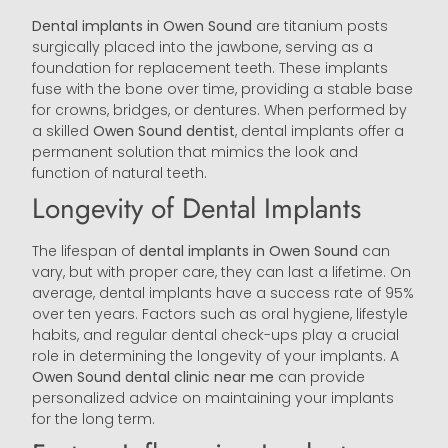
Dental implants in Owen Sound
are titanium posts
surgically placed into the jawbone, serving as a
foundation for replacement teeth. These implants
fuse with the bone over time, providing a stable base
for crowns, bridges, or dentures. When performed by
a skilled
Owen Sound
dentist
, dental implants offer a
permanent solution that mimics the look and
function of natural teeth.
Longevity of Dental Implants
The lifespan of
dental implants in Owen Sound
can
vary, but with proper care, they can last a lifetime. On
average, dental implants have a success rate of 95%
over ten years. Factors such as oral hygiene, lifestyle
habits, and regular dental check-ups play a crucial
role in determining the longevity of your implants. A
Owen Sound
dental clinic near me
can provide
personalized advice on maintaining your implants
for the long term.