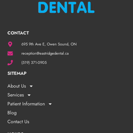
CONTACT
695 9th Ave E, Owen Sound, ON
reception@eastridgedental.ca
(519) 371-0905
SITEMAP
About Us
Services
Patient Information
Blog
Contact Us