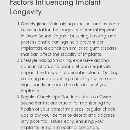
Factors Influencing Implant
Longevity
Oral Hygiene:
Maintaining excellent oral hygiene
is essential for the longevity of
dental implants
in Owen Sound
. Regular brushing, flossing, and
professional cleanings help prevent peri-
implantitis, a condition similar to gum disease
that can affect the stability of implants.
Lifestyle Habits:
Smoking, excessive alcohol
consumption, and poor diet can negatively
impact the lifespan of dental implants. Quitting
smoking and adopting a healthy lifestyle can
significantly enhance the durability of your
implants.
Regular Check-Ups:
Routine visits to a
Owen
Sound
dentist
are crucial for monitoring the
health of your dental implants. Regular check-
ups allow your dentist to detect and address
any potential issues early, ensuring your
implants remain in optimal condition.