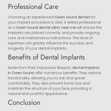
Professional Care
Choosing an experienced
Owen Sound
dentist
for
your implant procedure is vital. A skilled professional
at a
Owen Sound
dental clinic near me
will ensure the
implants are placed correctly and provide ongoing
care and maintenance instructions. This level of
expertise can greatly influence the success and
longevity of your dental implants.
Benefits of Dental Implants
Aside from their impressive lifespan,
dental implants
in Owen Sound
offer numerous benefits. They restore
functionality, allowing you to eat and speak
comfortably. They also prevent bone loss and
maintain the structure of your face, providing a
natural and youthful appearance.
Conclusion