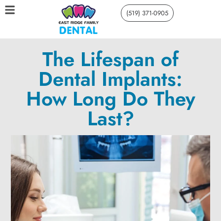
(519) 371-0905
The Lifespan of
Dental Implants:
How Long Do They
Last?