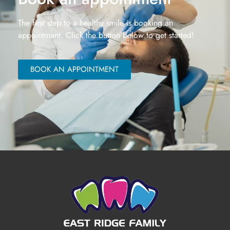
The first step to a healthy smile is booking an
appointment. Click the button below to get started!
BOOK AN APPOINTMENT