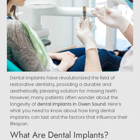
Dental implants have revolutionized the field of
restorative dentistry, providing a durable and
aesthetically pleasing solution for missing teeth.
However, many patients often wonder about the
longevity of
dental implants in Owen Sound
. Here’s
what you need to know about how long dental
implants can last and the factors that influence their
lifespan.
What Are Dental Implants?