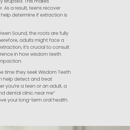
ly erupted. This makes
r. As a result, teens recover
help determine if extraction is
Owen Sound, the roots are fully
erefore, adults might face a
traction, it’s crucial to consult
ference in how wisdom teeth
impaction.
the time they seek Wisdom Teeth
n help detect and treat
er you’re a teen or an adult, a
nd dental clinic near me”
ve your long-term oral health.