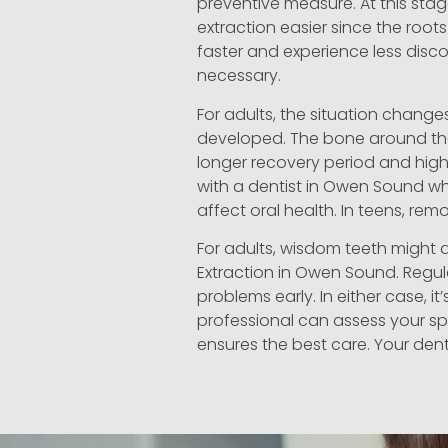
preventive measure. At this stag
extraction easier since the roots 
faster and experience less disco
necessary.
For adults, the situation change
developed. The bone around the
longer recovery period and higher
with a dentist in Owen Sound wh
affect oral health. In teens, r
For adults, wisdom teeth might 
Extraction in Owen Sound. Regul
problems early. In either case, i
professional can assess your sp
ensures the best care. Your den