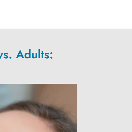
s. Adults: