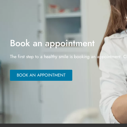
Book an appointment
The first step to a healthy smile is booking an appointment. C
BOOK AN APPOINTMENT