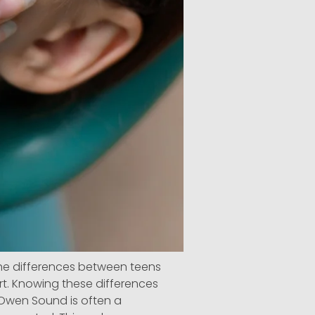
he differences between teens
ort. Knowing these differences
 Owen Sound is often a