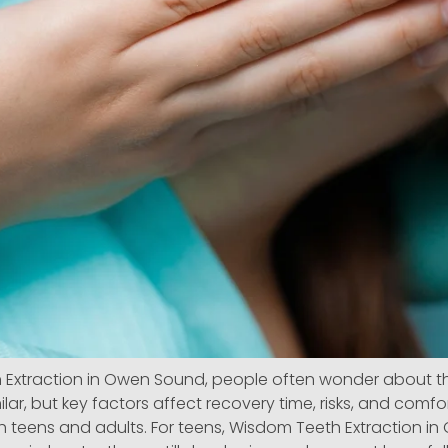
Extraction in Owen Sound, people often wonder about t
ilar, but key factors affect recovery time, risks, and comf
 teens and adults. For teens, Wisdom Teeth Extraction in