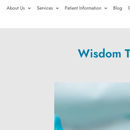
About Us
Services
Patient Information
Blog
Wisdom Te