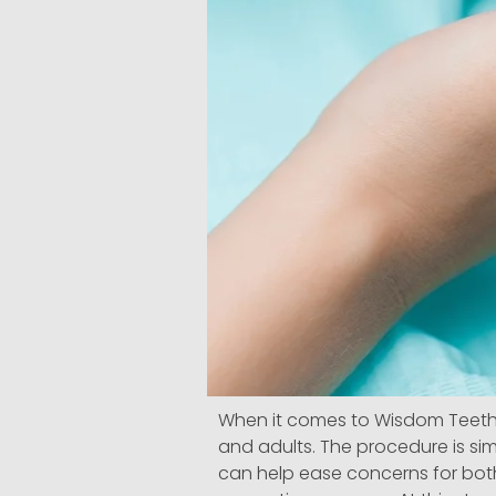
When it comes to Wisdom Teeth 
and adults. The procedure is sim
can help ease concerns for both