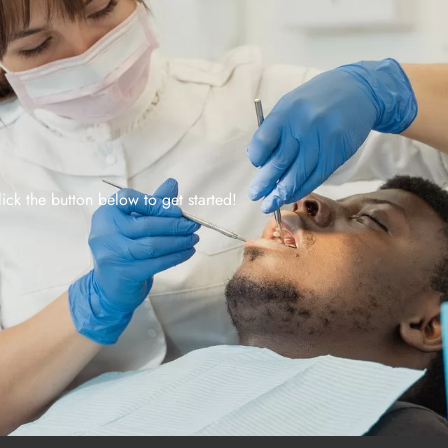
lick the button below to get started!