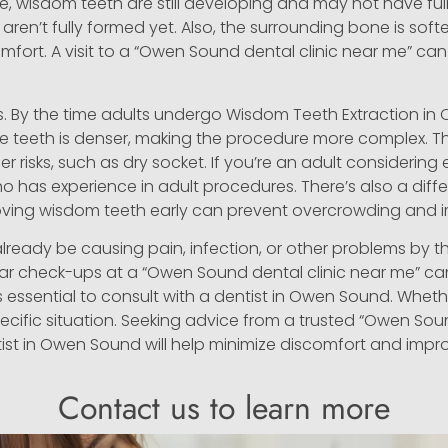
e, wisdom teeth are still developing and may not have ful
aren’t fully formed yet. Also, the surrounding bone is softe
mfort. A visit to a “Owen Sound dental clinic near me” can 
s. By the time adults undergo Wisdom Teeth Extraction in 
 teeth is denser, making the procedure more complex. Th
 risks, such as dry socket. If you’re an adult considering ex
o has experience in adult procedures. There’s also a dif
emoving wisdom teeth early can prevent overcrowding and 
already be causing pain, infection, or other problems by 
ar check-ups at a “Owen Sound dental clinic near me” ca
t’s essential to consult with a dentist in Owen Sound. Wheth
ecific situation. Seeking advice from a trusted “Owen Sou
tist in Owen Sound will help minimize discomfort and impro
Contact us to learn more