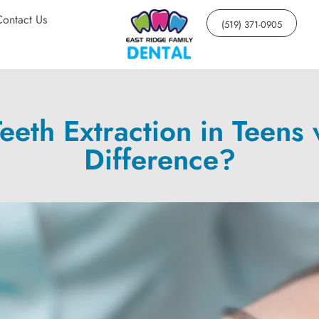
Contact Us
(519) 371-0905
eth Extraction in Teens v
Difference?