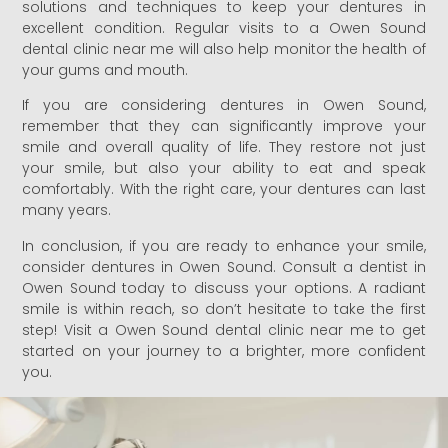
solutions and techniques to keep your dentures in
excellent condition. Regular visits to a Owen Sound
dental clinic near me will also help monitor the health of
your gums and mouth.
If you are considering dentures in Owen Sound,
remember that they can significantly improve your
smile and overall quality of life. They restore not just
your smile, but also your ability to eat and speak
comfortably. With the right care, your dentures can last
many years.
In conclusion, if you are ready to enhance your smile,
consider dentures in Owen Sound. Consult a dentist in
Owen Sound today to discuss your options. A radiant
smile is within reach, so don’t hesitate to take the first
step! Visit a Owen Sound dental clinic near me to get
started on your journey to a brighter, more confident
you.