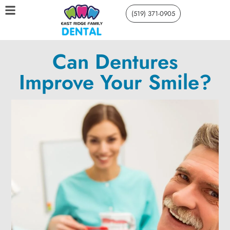
(519) 371-0905
Can Dentures
Improve Your Smile?