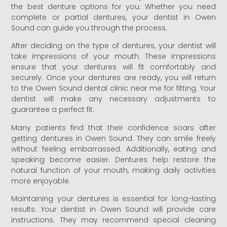
the best denture options for you. Whether you need
complete or partial dentures, your dentist in Owen
Sound can guide you through the process.
After deciding on the type of dentures, your dentist will
take impressions of your mouth. These impressions
ensure that your dentures will fit comfortably and
securely. Once your dentures are ready, you will return
to the Owen Sound dental clinic near me for fitting. Your
dentist will make any necessary adjustments to
guarantee a perfect fit.
Many patients find that their confidence soars after
getting dentures in Owen Sound. They can smile freely
without feeling embarrassed. Additionally, eating and
speaking become easier. Dentures help restore the
natural function of your mouth, making daily activities
more enjoyable.
Maintaining your dentures is essential for long-lasting
results. Your dentist in Owen Sound will provide care
instructions. They may recommend special cleaning