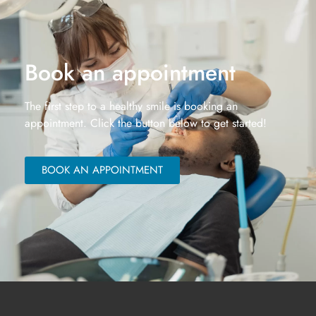
Book an appointment
The first step to a healthy smile is booking an
appointment. Click the button below to get started!
BOOK AN APPOINTMENT