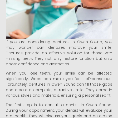
If you are considering dentures in Owen Sound, you
may wonder can dentures improve your smile.
Dentures provide an effective solution for those with
missing teeth. They not only restore function but also
boost confidence and aesthetics.
When you lose teeth, your smile can be affected
significantly. Gaps can make you feel self-conscious.
Fortunately, dentures in Owen Sound can fill those gaps
and create a complete, attractive smile. They come in
various styles and materials, ensuring a personalized fit.
The first step is to consult a dentist in Owen Sound.
During your appointment, your dentist will evaluate your
oral health. They will discuss your goals and determine