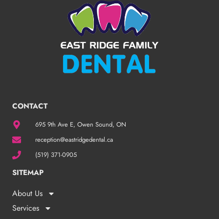
CONTACT
695 9th Ave E, Owen Sound, ON
reception@eastridgedental.ca
(519) 371-0905
SITEMAP
About Us
Services