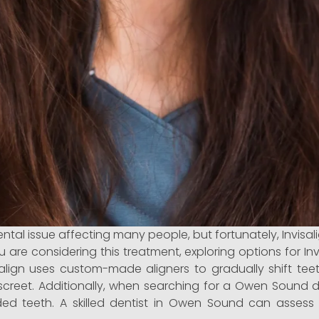
 issue affecting many people, but fortunately, Invisalig
you are considering this treatment, exploring options for 
align uses custom-made aligners to gradually shift teet
discreet. Additionally, when searching for a Owen Sound 
wded teeth. A skilled dentist in Owen Sound can assess