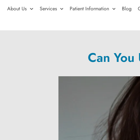
About Us
Services
Patient Information
Blog
Can You 