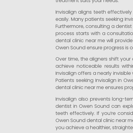
treatment suits your needs.
Invisalign aligns teeth effective
easily. Many patients seeking In
Furthermore, consulting a dentis
process starts with a consultati
dental clinic near me will provid
Owen Sound ensure progress is on
Over time, the aligners shift you
achieve noticeable results with
Invisalign offers a nearly invisi
Patients seeking Invisalign in Ow
dental clinic near me ensures pr
Invisalign also prevents long-
dentist in Owen Sound can explai
teeth effectively. If you’re cons
Owen Sound dental clinic near me 
you achieve a healthier, straighte