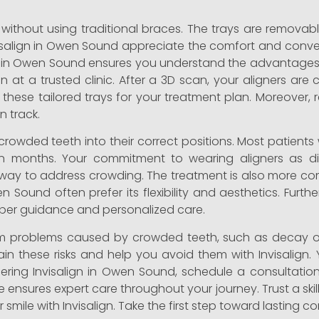
ly without using traditional braces. The trays are remova
visalign in Owen Sound appreciate the comfort and conv
t in Owen Sound ensures you understand the advantages 
on at a trusted clinic. After a 3D scan, your aligners 
e these tailored trays for your treatment plan. Moreover, r
 track.
r crowded teeth into their correct positions. Most patient
in months. Your commitment to wearing aligners as dir
ble way to address crowding. The treatment is also more co
en Sound often prefer its flexibility and aesthetics. Fu
oper guidance and personalized care.
term problems caused by crowded teeth, such as decay 
n these risks and help you avoid them with Invisalign. 
idering Invisalign in Owen Sound, schedule a consultation
ensures expert care throughout your journey. Trust a ski
r smile with Invisalign. Take the first step toward lasting 