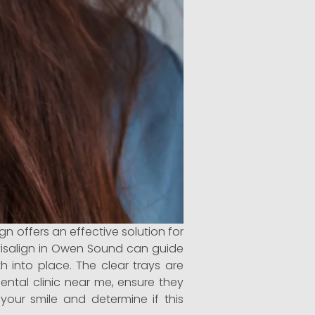
n offers an effective solution for
Invisalign in Owen Sound can guide
h into place. The clear trays are
dental clinic near me, ensure they
 your smile and determine if this