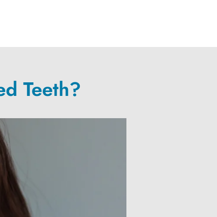
ed Teeth?