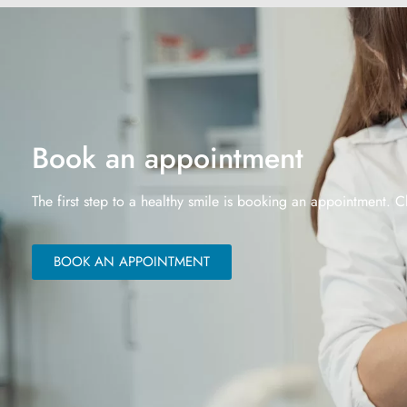
Book an appointment
The first step to a healthy smile is booking an appointment. C
BOOK AN APPOINTMENT