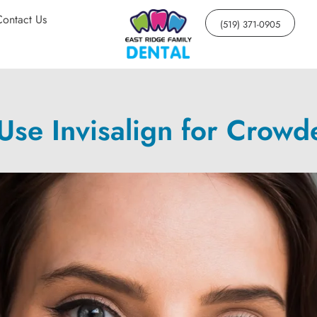
Contact Us
(519) 371-0905
Use Invisalign for Crowd