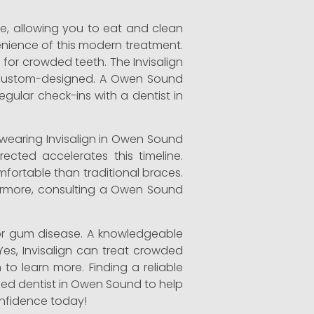
ble, allowing you to eat and clean
enience of this modern treatment.
for crowded teeth. The Invisalign
are custom-designed. A Owen Sound
egular check-ins with a dentist in
s wearing Invisalign in Owen Sound
ected accelerates this timeline.
mfortable than traditional braces.
rthermore, consulting a Owen Sound
or gum disease. A knowledgeable
Yes, Invisalign can treat crowded
 to learn more. Finding a reliable
lled dentist in Owen Sound to help
confidence today!