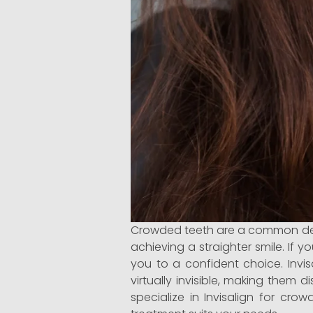
Crowded teeth are a common dental
achieving a straighter smile. If 
you to a confident choice. Invis
virtually invisible, making them 
specialize in Invisalign for cro