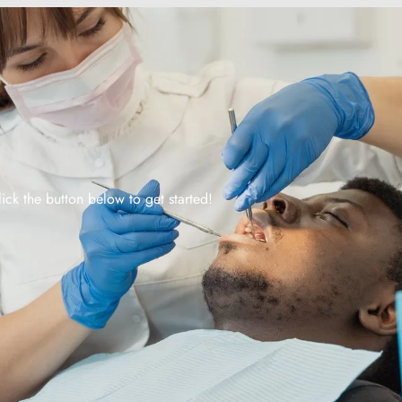
lick the button below to get started!