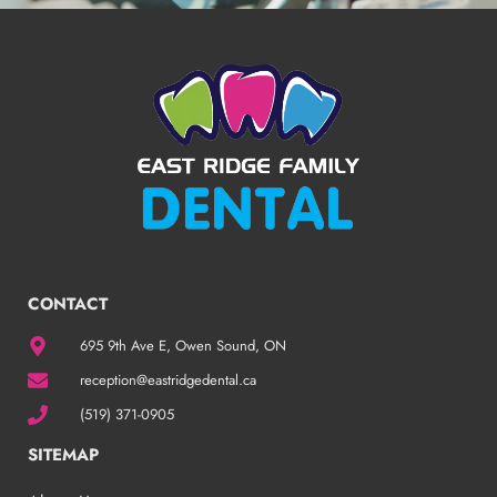
CONTACT
695 9th Ave E, Owen Sound, ON
reception@eastridgedental.ca
(519) 371-0905
SITEMAP