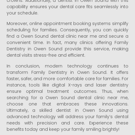
crowns. Additionally, a dentist in Owen Sound with this
capability ensures your dental care fits seamlessly into
your schedule.
Moreover, online appointment booking systems simplify
scheduling for families. Consequently, you can quickly
find a Owen Sound dental clinic near me and secure a
convenient time. In fact, many clinics offering Family
Dentistry in Owen Sound provide this service, making
dental visits stress-free and efficient.
In conclusion, modern technology continues to
transform Family Dentistry in Owen Sound. It offers
faster, safer, and more comfortable care for families. For
instance, tools like digital X-rays and laser dentistry
ensure optimal treatment outcomes. Thus, when
searching for a Owen Sound dental clinic near me,
choose one that embraces these innovations.
Ultimately, a skilled dentist in Owen Sound using
advanced technology will address your family’s dental
needs with precision and care. Experience these
benefits today and keep your family smiling brightly!