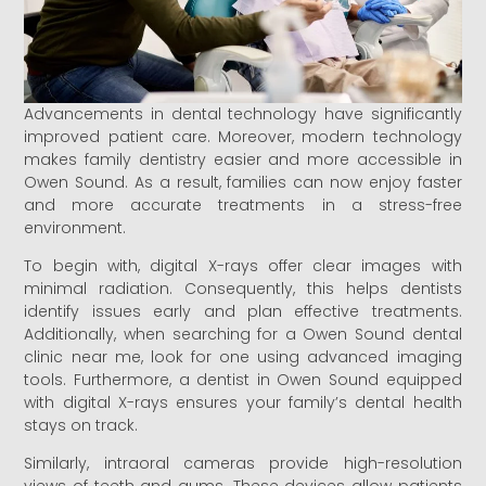
Advancements in dental technology have significantly
improved patient care. Moreover, modern technology
makes family dentistry easier and more accessible in
Owen Sound. As a result, families can now enjoy faster
and more accurate treatments in a stress-free
environment.
To begin with, digital X-rays offer clear images with
minimal radiation. Consequently, this helps dentists
identify issues early and plan effective treatments.
Additionally, when searching for a Owen Sound dental
clinic near me, look for one using advanced imaging
tools. Furthermore, a dentist in Owen Sound equipped
with digital X-rays ensures your family’s dental health
stays on track.
Similarly, intraoral cameras provide high-resolution