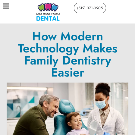
(519) 371-0905
How Modern
Technology Makes
Family Dentistry
Easier