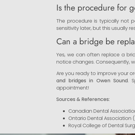
Is the procedure for g
The procedure is typically not p
sensitivity later, but this usually r
Can a bridge be repla
Yes, we can often replace a bridg
notice changes. Consequently, we
Are you ready to improve your ora
and bridges in Owen Sound
. 
appointment!
Sources & References:
Canadian Dental Associatio
Ontario Dental Association 
Royal College of Dental Sur