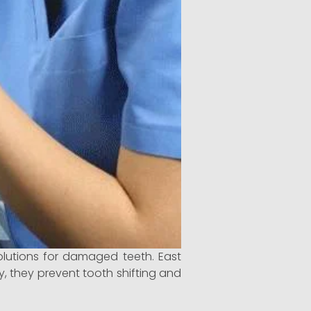
lutions for damaged teeth. East
y, they prevent tooth shifting and