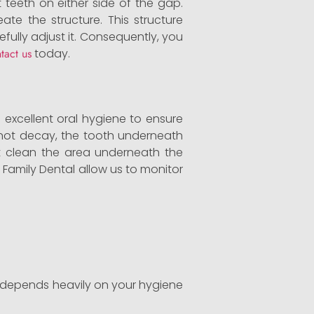
 teeth on either side of the gap.
ate the structure. This structure
efully adjust it. Consequently, you
tact us
today.
e excellent oral hygiene to ensure
annot decay, the tooth underneath
ust clean the area underneath the
 Family Dental allow us to monitor
an depends heavily on your hygiene