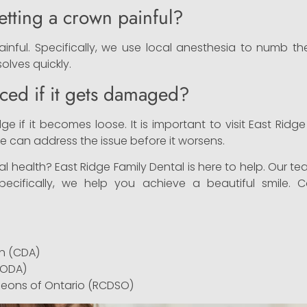
etting a crown painful?
ainful. Specifically, we use local anesthesia to numb 
esolves quickly.
ced if it gets damaged?
e if it becomes loose. It is important to visit East Ridg
 can address the issue before it worsens.
l health? East Ridge Family Dental is here to help. Our t
Specifically, we help you achieve a beautiful smile.
n (CDA)
(ODA)
geons of Ontario (RCDSO)