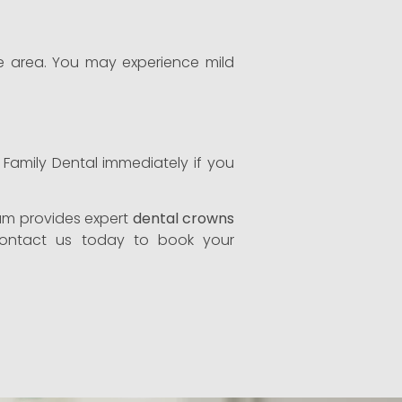
the area. You may experience mild
e Family Dental immediately if you
eam provides expert
dental crowns
 Contact us today to book your