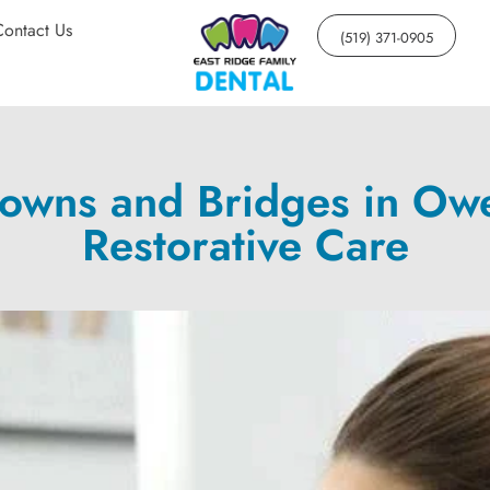
Contact Us
(519) 371-0905
rowns and Bridges in Ow
Restorative Care