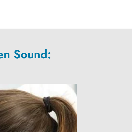
en Sound: