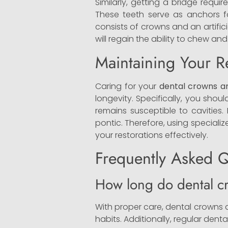
Similarly, getting a bridge requ
These teeth serve as anchors for
consists of crowns and an artifici
will regain the ability to chew and
Maintaining Your R
Caring for your
dental crowns a
longevity. Specifically, you sho
remains susceptible to cavities.
pontic. Therefore, using speciali
your restorations effectively.
Frequently Asked Q
How long do dental cr
With proper care, dental crowns a
habits. Additionally, regular denta