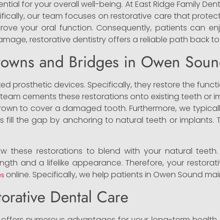
ntial for your overall well-being. At East Ridge Family Dent
ifically, our team focuses on restorative care that protec
rove your oral function. Consequently, patients can e
mage, restorative dentistry offers a reliable path back to
rowns and Bridges in Owen Sou
ed prosthetic devices. Specifically, they restore the func
 team cements these restorations onto existing teeth or i
 crown to cover a damaged tooth. Furthermore, we typica
ges fill the gap by anchoring to natural teeth or implant
w these restorations to blend with your natural teeth.
rength and a lifelike appearance. Therefore, your restorat
es
online. Specifically, we help patients in Owen Sound main
torative Dental Care
offers numerous advantages for your long-term health. F