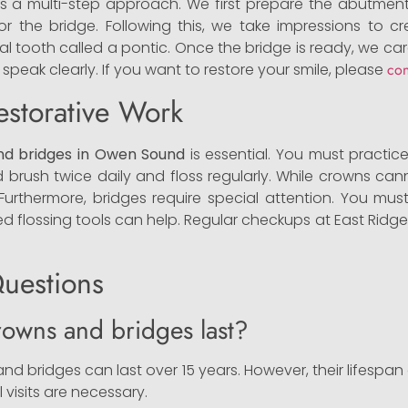
ires a multi-step approach. We first prepare the abutment
 the bridge. Following this, we take impressions to cre
al tooth called a pontic. Once the bridge is ready, we car
 speak clearly. If you want to restore your smile, please
con
estorative Work
nd bridges in Owen Sound
is essential. You must practic
uld brush twice daily and floss regularly. While crowns c
 Furthermore, bridges require special attention. You m
zed flossing tools can help. Regular checkups at East Ridge
uestions
owns and bridges last?
nd bridges can last over 15 years. However, their lifesp
l visits are necessary.