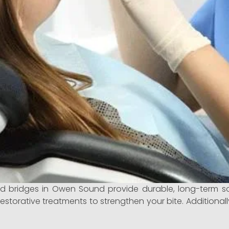
 bridges in Owen Sound provide durable, long-term so
restorative treatments to strengthen your bite. Additionall