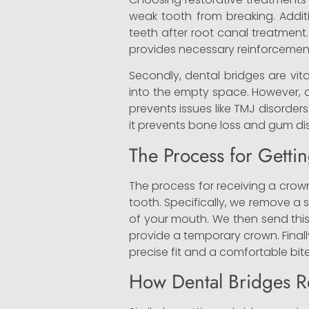
weak tooth from breaking. Addit
teeth after root canal treatment
provides necessary reinforcement
Secondly, dental bridges are vit
into the empty space. However, a b
prevents issues like TMJ disorder
it prevents bone loss and gum di
The Process for Getti
The process for receiving a crown
tooth. Specifically, we remove a 
of your mouth. We then send this
provide a temporary crown. Final
precise fit and a comfortable bite
How Dental Bridges R