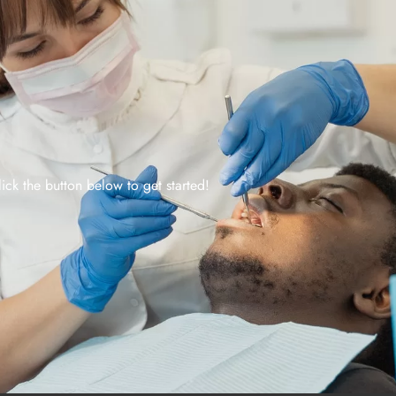
lick the button below to get started!