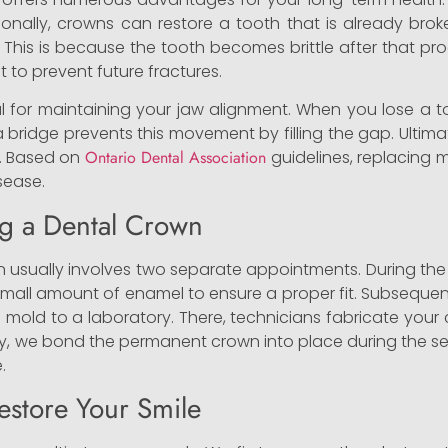
ionally, crowns can restore a tooth that is already bro
. This is because the tooth becomes brittle after that p
 to prevent future fractures.
al for maintaining your jaw alignment. When you lose a t
ridge prevents this movement by filling the gap. Ultimatel
s. Based on
Ontario Dental Association
guidelines, replacing mis
sease.
ng a Dental Crown
 usually involves two separate appointments. During the fir
small amount of enamel to ensure a proper fit. Subsequen
 mold to a laboratory. There, technicians fabricate your
ly, we bond the permanent crown into place during the sec
.
estore Your Smile