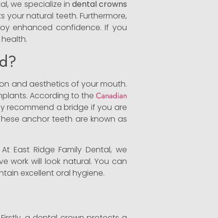
al, we specialize in
dental crowns
ts your natural teeth. Furthermore,
njoy enhanced confidence. If you
 health.
nd?
tion and aesthetics of your mouth.
mplants. According to the
Canadian
lly recommend a bridge if you are
s. These anchor teeth are known as
 At East Ridge Family Dental, we
ive work will look natural. You can
tain excellent oral hygiene.
irstly, a dental crown protects a