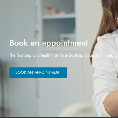
Book an appointment
The first step to a healthy smile is booking an appointment. C
BOOK AN APPOINTMENT