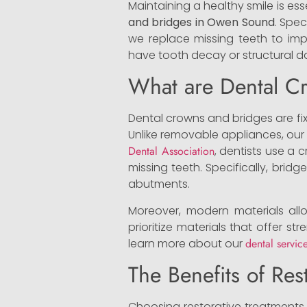
Maintaining a healthy smile is esse
and bridges in Owen Sound
. Spec
we replace missing teeth to imp
have tooth decay or structural da
What are Dental C
Dental crowns and bridges are fix
Unlike removable appliances, our
Dental Association
, dentists use a
missing teeth. Specifically, brid
abutments.
Moreover, modern materials allo
prioritize materials that offer st
learn more about our
dental servic
The Benefits of Res
Choosing restorative treatments 