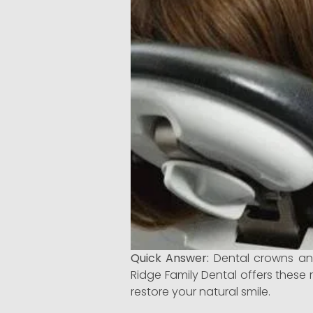
Quick Answer:
Dental crowns and
Ridge Family Dental offers these 
restore your natural smile.