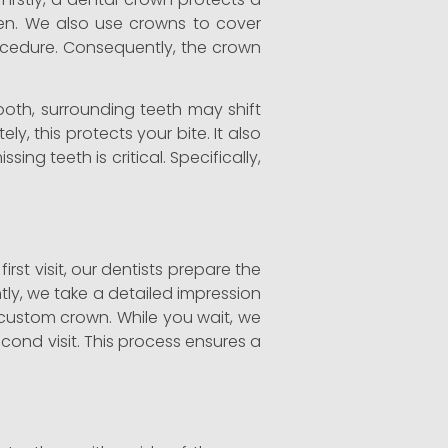
ken. We also use crowns to cover
rocedure. Consequently, the crown
ooth, surrounding teeth may shift
y, this protects your bite. It also
sing teeth is critical. Specifically,
st visit, our dentists prepare the
tly, we take a detailed impression
 custom crown. While you wait, we
ond visit. This process ensures a