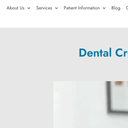
About Us
Services
Patient Information
Blog
Dental C