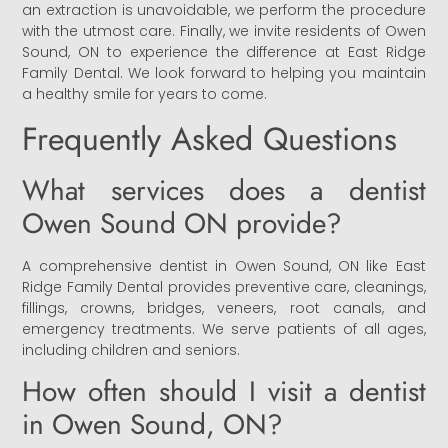
an extraction is unavoidable, we perform the procedure
with the utmost care. Finally, we invite residents of Owen
Sound, ON to experience the difference at East Ridge
Family Dental. We look forward to helping you maintain
a healthy smile for years to come.
Frequently Asked Questions
What services does a dentist
Owen Sound ON provide?
A comprehensive dentist in Owen Sound, ON like East
Ridge Family Dental provides preventive care, cleanings,
fillings, crowns, bridges, veneers, root canals, and
emergency treatments. We serve patients of all ages,
including children and seniors.
How often should I visit a dentist
in Owen Sound, ON?