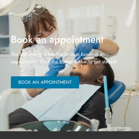
Book an appointment
The first step to a healthy smile is booking an
appointment. Click the button below to get started!
BOOK AN APPOINTMENT