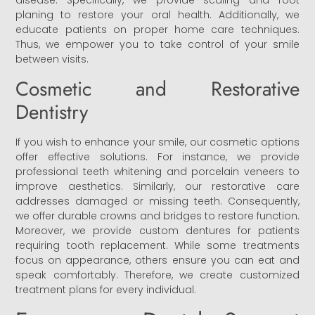
disease. Specifically, we provide scaling and root
planing to restore your oral health. Additionally, we
educate patients on proper home care techniques.
Thus, we empower you to take control of your smile
between visits.
Cosmetic and Restorative
Dentistry
If you wish to enhance your smile, our cosmetic options
offer effective solutions. For instance, we provide
professional teeth whitening and porcelain veneers to
improve aesthetics. Similarly, our restorative care
addresses damaged or missing teeth. Consequently,
we offer durable crowns and bridges to restore function.
Moreover, we provide custom dentures for patients
requiring tooth replacement. While some treatments
focus on appearance, others ensure you can eat and
speak comfortably. Therefore, we create customized
treatment plans for every individual.