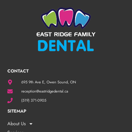
CONTACT
695 9th Ave E, Owen Sound, ON
reception@eastridgedental.ca
(519) 371-0905
SITEMAP
About Us