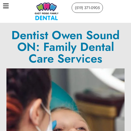
(519) 371-0905
Dentist Owen Sound
ON: Family Dental
Care Services