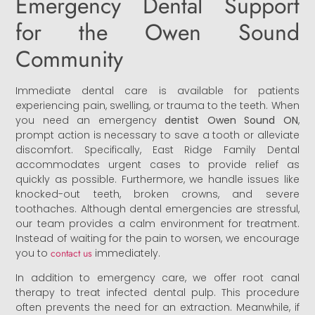
Emergency Dental Support
for the Owen Sound
Community
Immediate dental care is available for patients
experiencing pain, swelling, or trauma to the teeth. When
you need an emergency
dentist Owen Sound ON
,
prompt action is necessary to save a tooth or alleviate
discomfort. Specifically, East Ridge Family Dental
accommodates urgent cases to provide relief as
quickly as possible. Furthermore, we handle issues like
knocked-out teeth, broken crowns, and severe
toothaches. Although dental emergencies are stressful,
our team provides a calm environment for treatment.
Instead of waiting for the pain to worsen, we encourage
you to
contact us
immediately.
In addition to emergency care, we offer root canal
therapy to treat infected dental pulp. This procedure
often prevents the need for an extraction. Meanwhile, if