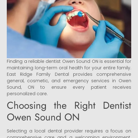
Finding a reliable dentist Owen Sound ON is essential for
maintaining long-term oral health for your entire family.
East Ridge Family Dental provides comprehensive
general, cosmetic, and emergency services in Owen
Sound, ON to ensure every patient receives
personalized care.
Choosing the Right Dentist
Owen Sound ON
Selecting a local dental provider requires a focus on
comprehensive care and a welcoming environment.