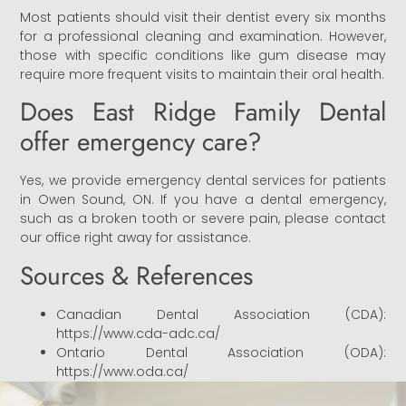
Most patients should visit their dentist every six months
for a professional cleaning and examination. However,
those with specific conditions like gum disease may
require more frequent visits to maintain their oral health.
Does East Ridge Family Dental
offer emergency care?
Yes, we provide emergency dental services for patients
in Owen Sound, ON. If you have a dental emergency,
such as a broken tooth or severe pain, please contact
our office right away for assistance.
Sources & References
Canadian Dental Association (CDA):
https://www.cda-adc.ca/
Ontario Dental Association (ODA):
https://www.oda.ca/