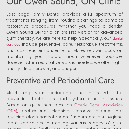
Our Owen Sound, ON Clinic
East Ridge Family Dental provides a full spectrum of
treatments ranging from routine cleanings to complex
restorative procedures. Whether you need a
dentist
Owen Sound ON
for a child’s first visit or for advanced
gum therapy, we are here to help. Specifically, our
dental
services
include preventive care, restorative treatments,
and cosmetic enhancements. Moreover, we focus on
maintaining your natural teeth whenever possible.
However, when restorative work is needed, we offer high-
quality fillings, crowns, and bridges.
Preventive and Periodontal Care
Maintaining your periodontal health is vital for
preventing tooth loss and systemic health issues.
Based on guidelines from the
Ontario Dental Association
(ODA)
, professional cleanings remove plaque that
brushing alone cannot reach. Furthermore, our hygiene
team specializes in treating various stages of gum