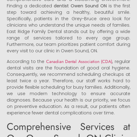
Finding a dedicated
dentist Owen Sound ON
is the first
step toward achieving a healthy, beautiful smile.
Specifically, patients in the Grey-Bruce area look for
clinicians who understand the unique needs of families.
East Ridge Family Dental stands out by offering a wide
range of services tailored to every age group.
Furthermore, our team prioritizes patient comfort during
every visit to our clinic in Owen Sound, ON.
According to the
Canadian Dental Association (CDA)
, regular
dental visits are the foundation of good oral hygiene.
Consequently, we recommend scheduling checkups at
least twice a year. Therefore, our staff works hard to
provide flexible scheduling for busy families. Additionally,
we use modern technology to ensure accurate
diagnoses. Because your health is our priority, we focus
on preventive education. As a result, our patients often
experience fewer dental complications over time.
Comprehensive Services at