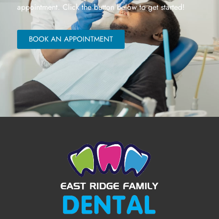
appointment. Click the button below to get started!
BOOK AN APPOINTMENT