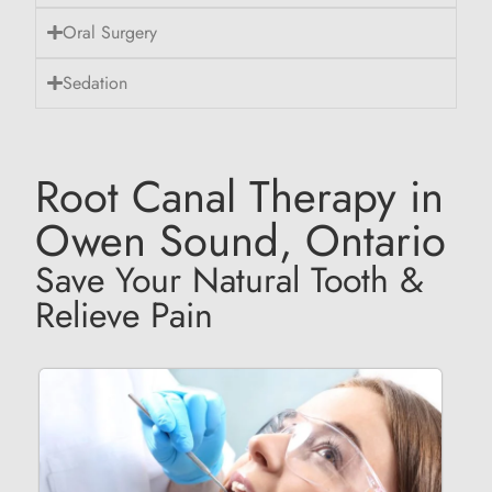
Oral Surgery
Sedation
Root Canal Therapy in
Owen Sound, Ontario
Save Your Natural Tooth &
Relieve Pain