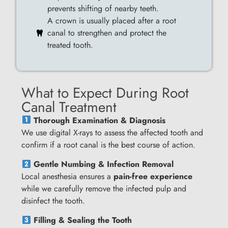
prevents shifting of nearby teeth.
A crown is usually placed after a root
canal to strengthen and protect the
treated tooth.
What to Expect During Root
Canal Treatment
Thorough Examination & Diagnosis
We use digital X-rays to assess the affected tooth and
confirm if a root canal is the best course of action.
Gentle Numbing & Infection Removal
Local anesthesia ensures a
pain-free experience
while we carefully remove the infected pulp and
disinfect the tooth.
Filling & Sealing the Tooth