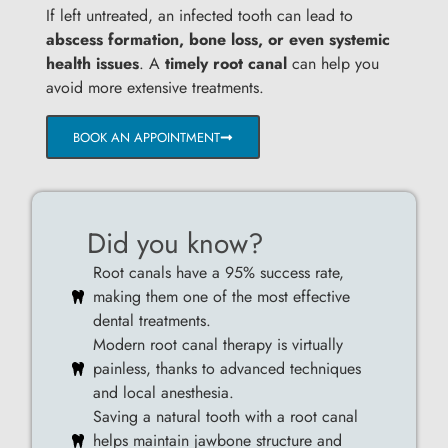
If left untreated, an infected tooth can lead to
abscess formation, bone loss, or even systemic
health issues
. A
timely root canal
can help you
avoid more extensive treatments.
BOOK AN APPOINTMENT
Did you know?
Root canals have a 95% success rate,
making them one of the most effective
dental treatments.
Modern root canal therapy is virtually
painless, thanks to advanced techniques
and local anesthesia.
Saving a natural tooth with a root canal
helps maintain jawbone structure and