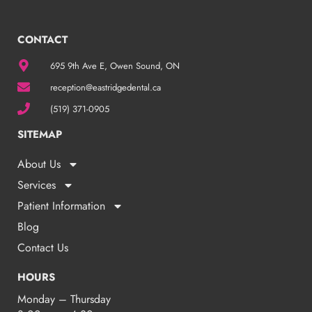
CONTACT
695 9th Ave E, Owen Sound, ON
reception@eastridgedental.ca
(519) 371-0905
SITEMAP
About Us
Services
Patient Information
Blog
Contact Us
HOURS
Monday – Thursday