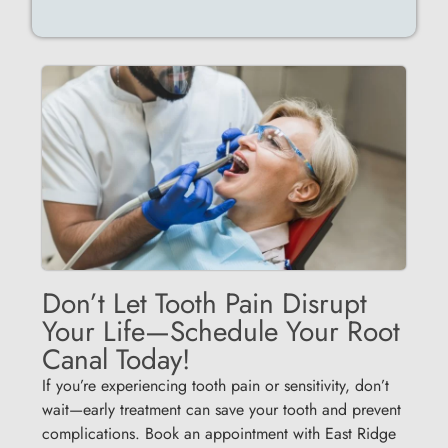
Don’t Let Tooth Pain Disrupt
Your Life—Schedule Your Root
Canal Today!
If you’re experiencing tooth pain or sensitivity, don’t
wait—early treatment can save your tooth and prevent
complications. Book an appointment with East Ridge