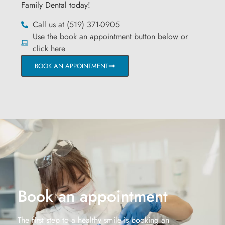
Family Dental today!
Call us at (519) 371-0905
Use the book an appointment button below or
click here
BOOK AN APPOINTMENT
Book an appointment
The first step to a healthy smile is booking an