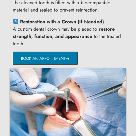
The cleaned tooth is filled with a biocompatible
material and sealed to prevent reinfection.
Restoration with a Crown (If Needed)
A custom dental crown may be placed to
restore
strength, function, and appearance
to the treated
tooth.
BOOK AN APPOINTMENT