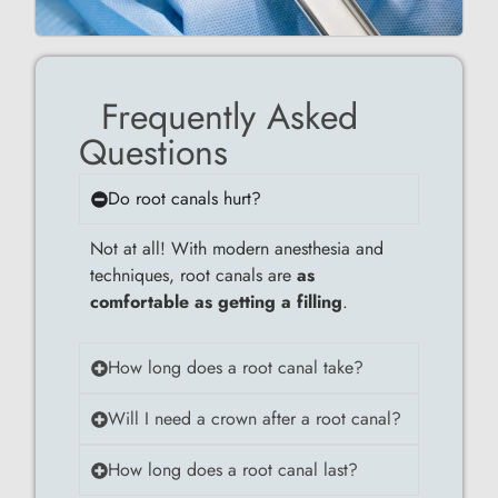
Frequently Asked
Questions
Do root canals hurt?
Not at all! With modern anesthesia and
techniques, root canals are
as
comfortable as getting a filling
.
How long does a root canal take?
Will I need a crown after a root canal?
How long does a root canal last?