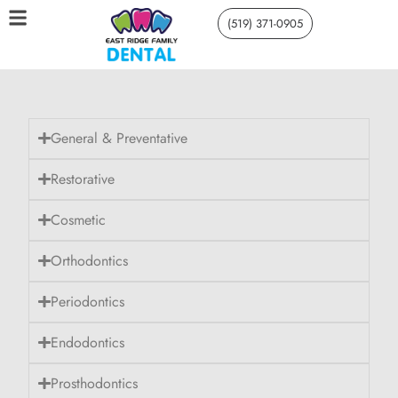
(519) 371-0905
General & Preventative
Restorative
Cosmetic
Orthodontics
Periodontics
Endodontics
Prosthodontics