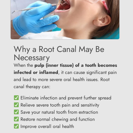
Why a Root Canal May Be
Necessary
When the
pulp (inner tissue) of a tooth becomes
infected or inflamed
, it can cause significant pain
and lead to more severe oral health issues. Root
canal therapy can:
Eliminate infection and prevent further spread
Relieve severe tooth pain and sensitivity
Save your natural tooth from extraction
Restore normal chewing and function
Improve overall oral health