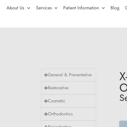
About Us
Services
Patient Information
Blog
X
General & Preventative
O
Restorative
S
Cosmetic
Orthodontics
Periodontics