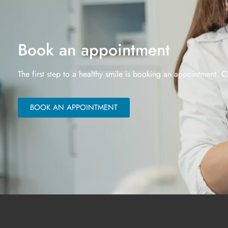
Book an appointment
The first step to a healthy smile is booking an appointment. C
BOOK AN APPOINTMENT