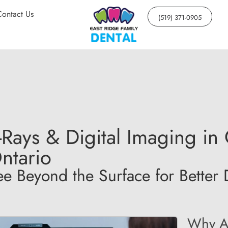
Contact Us
(519) 371-0905
-Rays & Digital Imaging i
ntario
ee Beyond the Surface for Better 
Why Ar