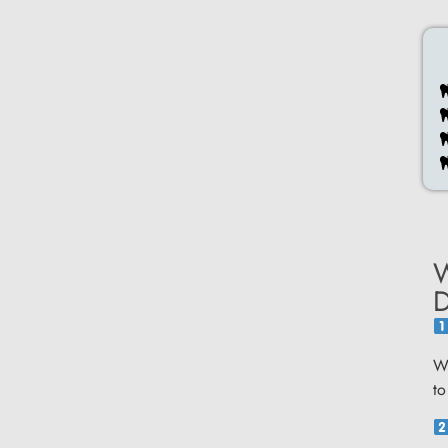
W
D
We
to