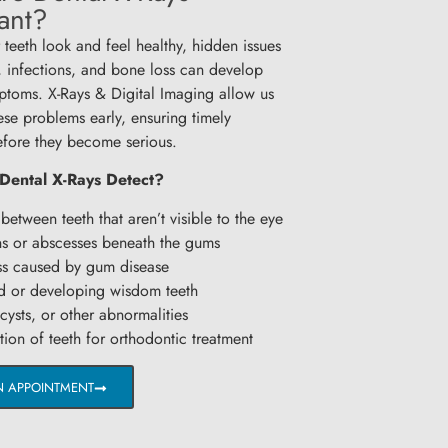
ant?
 teeth look and feel healthy, hidden issues
s, infections, and bone loss can develop
ptoms. X-Rays & Digital Imaging allow us
ese problems early, ensuring timely
efore they become serious.
Dental X-Rays Detect?
between teeth that aren’t visible to the eye
ns or abscesses beneath the gums
s caused by gum disease
 or developing wisdom teeth
ysts, or other abnormalities
ion of teeth for orthodontic treatment
N APPOINTMENT