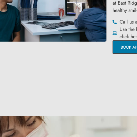
at East Rid
healthy smil
Call us 
Use the
click he
BOOK A