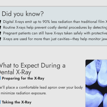
Did you know?
Digital X-rays emit up to 90% less radiation than traditional film X
Routine X-rays help prevent costly dental procedures by detecting
Pregnant patients can still have X-rays taken safely with protectiv
X-rays are used for more than just cavities—they help monitor j
hat to Expect During a
ental X-Ray
Preparing for the X-Ray
’ll place a comfortable lead apron over your body
 minimize radiation exposure.
Taking the X-Ray