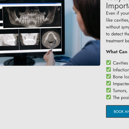
Import
Even if your
like cavitie
without sym
to detect th
treatment b
What Can 
Cavities 
Infectio
Bone los
Impacted
Tumors, c
The posit
BOOK A