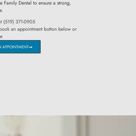
ge Family Dental to ensure a strong,
e.
at (519) 371-0905
 book an appointment button below or
re
N APPOINTMENT